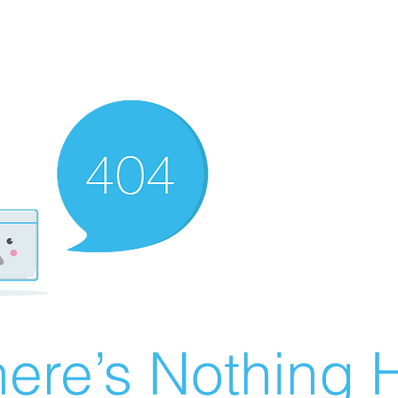
ere’s Nothing H