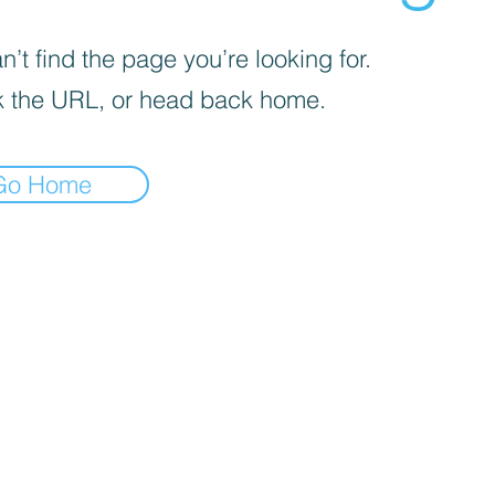
’t find the page you’re looking for.
 the URL, or head back home.
Go Home