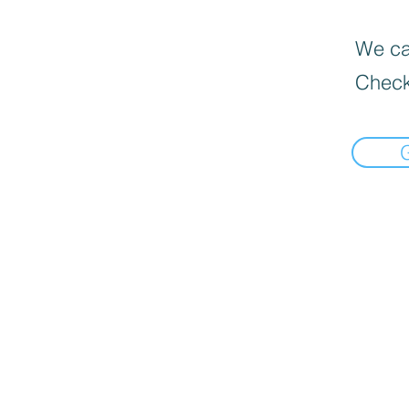
We can
Check